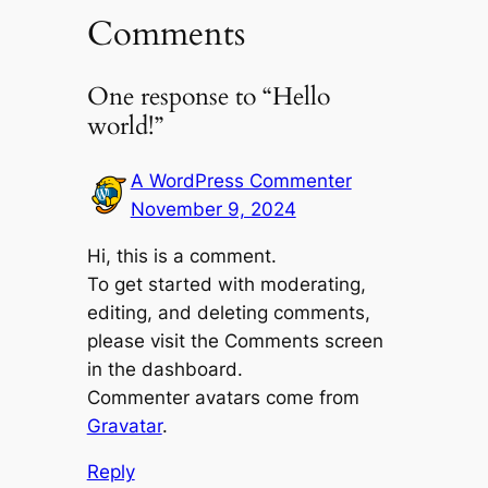
Comments
One response to “Hello
world!”
A WordPress Commenter
November 9, 2024
Hi, this is a comment.
To get started with moderating,
editing, and deleting comments,
please visit the Comments screen
in the dashboard.
Commenter avatars come from
Gravatar
.
Reply