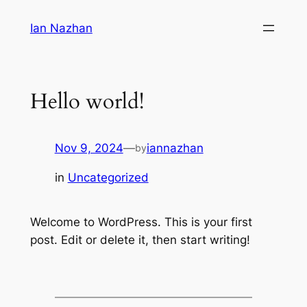
Skip
Ian Nazhan
to
content
Hello world!
Nov 9, 2024
—
iannazhan
by
in
Uncategorized
Welcome to WordPress. This is your first
post. Edit or delete it, then start writing!