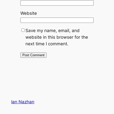
Website
Save my name, email, and
website in this browser for the
next time I comment.
Ian Nazhan