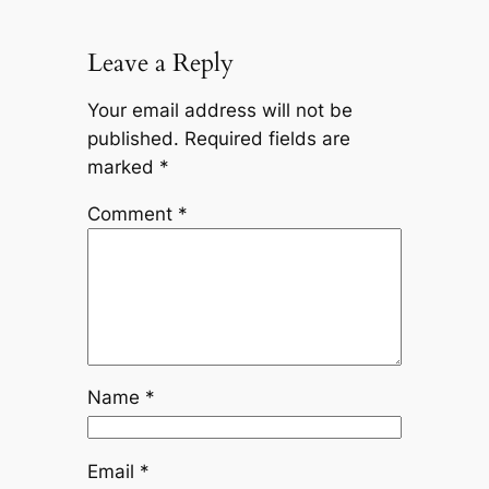
Leave a Reply
Your email address will not be
published.
Required fields are
marked
*
Comment
*
Name
*
Email
*